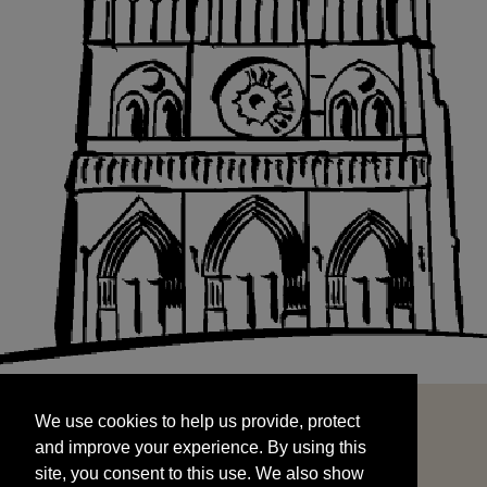
We use cookies to help us provide, protect
START
and improve your experience. By using this
We use cookies to help us provide, protect
site, you consent to this use. We also show
and improve your experience. By using this
targeted advertisements by sharing your data
site, you consent to this use. We also show