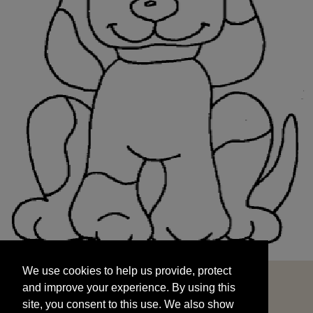
We use cookies to help us provide, protect
START
and improve your experience. By using this
We use cookies to help us provide, protect
site, you consent to this use. We also show
and improve your experience. By using this
targeted advertisements by sharing your data
site, you consent to this use. We also show