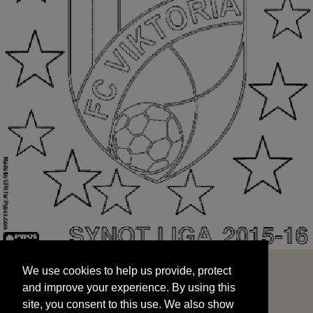
We use cookies to help us provide, protect
START
and improve your experience. By using this
We use cookies to help us provide, protect
site, you consent to this use. We also show
and improve your experience. By using this
targeted advertisements by sharing your data
site, you consent to this use. We also show