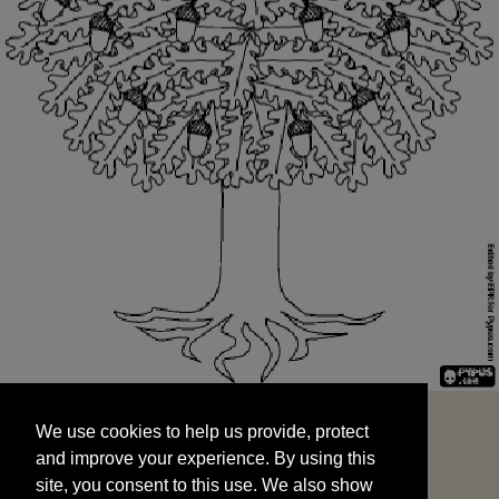
We use cookies to help us provide, protect
START
and improve your experience. By using this
We use cookies to help us provide, protect
site, you consent to this use. We also show
and improve your experience. By using this
targeted advertisements by sharing your data
site, you consent to this use. We also show