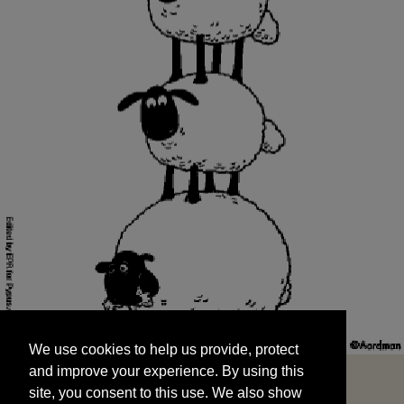
We use cookies to help us provide, protect
START
and improve your experience. By using this
We use cookies to help us provide, protect
site, you consent to this use. We also show
and improve your experience. By using this
targeted advertisements by sharing your data
site, you consent to this use. We also show