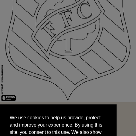
We use cookies to help us provide, protect
START
and improve your experience. By using this
We use cookies to help us provide, protect
site, you consent to this use. We also show
and improve your experience. By using this
targeted advertisements by sharing your data
site, you consent to this use. We also show