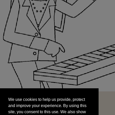
We use cookies to help us provide, protect
START
and improve your experience. By using this
We use cookies to help us provide, protect
site, you consent to this use. We also show
and improve your experience. By using this
targeted advertisements by sharing your data
site, you consent to this use. We also show