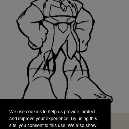
We use cookies to help us provide, protect
START
and improve your experience. By using this
We use cookies to help us provide, protect
site, you consent to this use. We also show
and improve your experience. By using this
targeted advertisements by sharing your data
site, you consent to this use. We also show