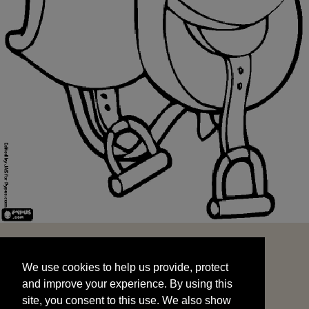
We use cookies to help us provide, protect
START
and improve your experience. By using this
We use cookies to help us provide, protect
site, you consent to this use. We also show
and improve your experience. By using this
targeted advertisements by sharing your data
site, you consent to this use. We also show