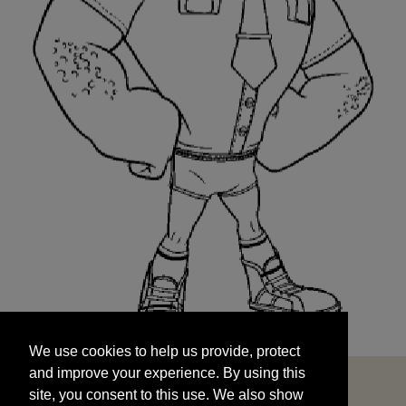
We use cookies to help us provide, protect
START
and improve your experience. By using this
We use cookies to help us provide, protect
site, you consent to this use. We also show
and improve your experience. By using this
targeted advertisements by sharing your data
site, you consent to this use. We also show