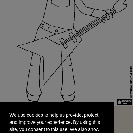
We use cookies to help us provide, protect
START
and improve your experience. By using this
We use cookies to help us provide, protect
site, you consent to this use. We also show
and improve your experience. By using this
targeted advertisements by sharing your data
site, you consent to this use. We also show