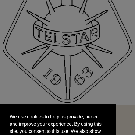
We use cookies to help us provide, protect
START
and improve your experience. By using this
We use cookies to help us provide, protect
site, you consent to this use. We also show
and improve your experience. By using this
targeted advertisements by sharing your data
site, you consent to this use. We also show