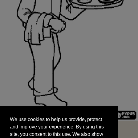
We use cookies to help us provide, protect
START
and improve your experience. By using this
We use cookies to help us provide, protect
site, you consent to this use. We also show
and improve your experience. By using this
targeted advertisements by sharing your data
site, you consent to this use. We also show