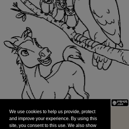
We use cookies to help us provide, protect
START
and improve your experience. By using this
We use cookies to help us provide, protect
site, you consent to this use. We also show
and improve your experience. By using this
targeted advertisements by sharing your data
site, you consent to this use. We also show