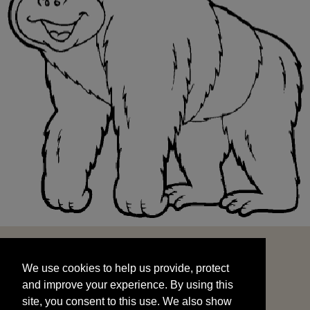
We use cookies to help us provide, protect
START
and improve your experience. By using this
We use cookies to help us provide, protect
site, you consent to this use. We also show
and improve your experience. By using this
targeted advertisements by sharing your data
site, you consent to this use. We also show