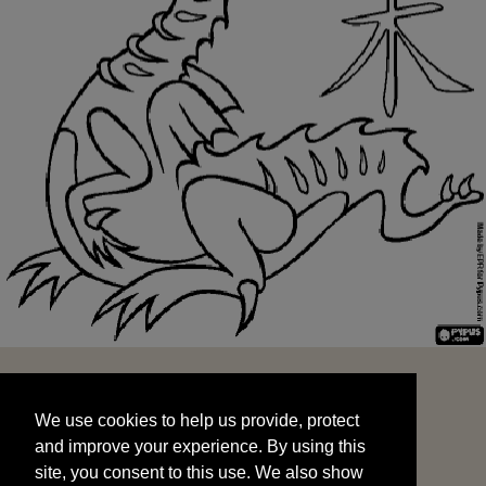
We use cookies to help us provide, protect
START
and improve your experience. By using this
We use cookies to help us provide, protect
site, you consent to this use. We also show
and improve your experience. By using this
targeted advertisements by sharing your data
site, you consent to this use. We also show