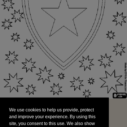
We use cookies to help us provide, protect
START
and improve your experience. By using this
We use cookies to help us provide, protect
site, you consent to this use. We also show
and improve your experience. By using this
targeted advertisements by sharing your data
site, you consent to this use. We also show