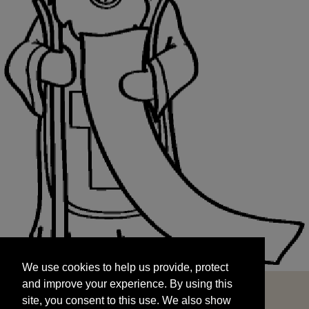
We use cookies to help us provide, protect
START
and improve your experience. By using this
We use cookies to help us provide, protect
site, you consent to this use. We also show
and improve your experience. By using this
targeted advertisements by sharing your data
site, you consent to this use. We also show