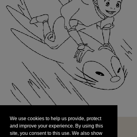
We use cookies to help us provide, protect
START
and improve your experience. By using this
We use cookies to help us provide, protect
site, you consent to this use. We also show
and improve your experience. By using this
targeted advertisements by sharing your data
site, you consent to this use. We also show